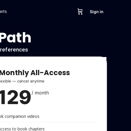
erts
Sign in
 Path
l references
Monthly All-Access
lexible — cancel anytime
129
/ month
ook companion videos
 access to book chapters