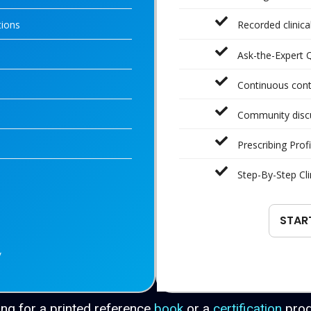
tions
Recorded clinic
Ask-the-Expert 
Continuous con
Community disc
Prescribing Profi
Step-By-Step Cli
STAR
y
ng for a printed reference
book
or a
certification
pro