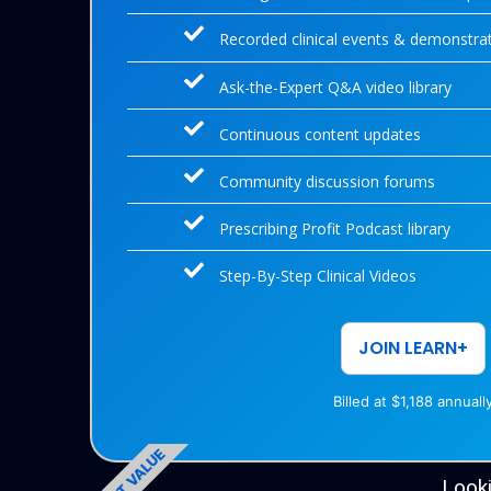
Recorded clinical events & demonstra
Ask-the-Expert Q&A video library
Continuous content updates
Community discussion forums
Prescribing Profit Podcast library
Step-By-Step Clinical Videos
JOIN LEARN+
Billed at $1,188 annuall
BEST VALUE
Looki