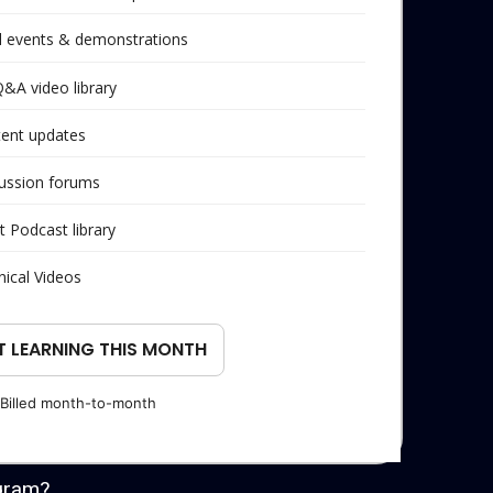
al events & demonstrations
Q&A video library
tent updates
ussion forums
t Podcast library
nical Videos
T LEARNING THIS MONTH
Billed month-to-month
gram?