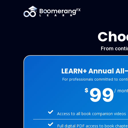
Choo
From contin
LEARN+ Annual All
For professionals committed to con
99
$
/ mon
Access to all book companion videos
Full digital PDF access to book chapte