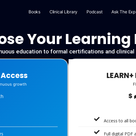
Books
Clinical Library
Podcast
Ask The Exp
se Your Learning
uous education to formal certifications and clinica
-Access
LEARN+ 
tinuous growth
F
$
th
Access to all b
rs
Full digital PDF