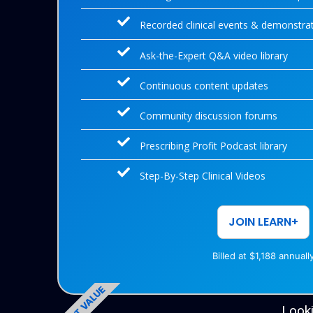
Recorded clinical events & demonstra
Ask-the-Expert Q&A video library
Continuous content updates
Community discussion forums
Prescribing Profit Podcast library
Step-By-Step Clinical Videos
JOIN LEARN+
Billed at $1,188 annuall
BEST VALUE
Looki