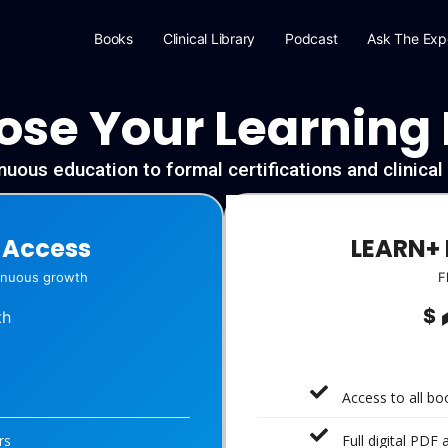
Books
Clinical Library
Podcast
Ask The Exp
se Your Learning
uous education to formal certifications and clinica
-Access
LEARN+ 
tinuous growth
F
$
th
Access to all b
rs
Full digital PDF