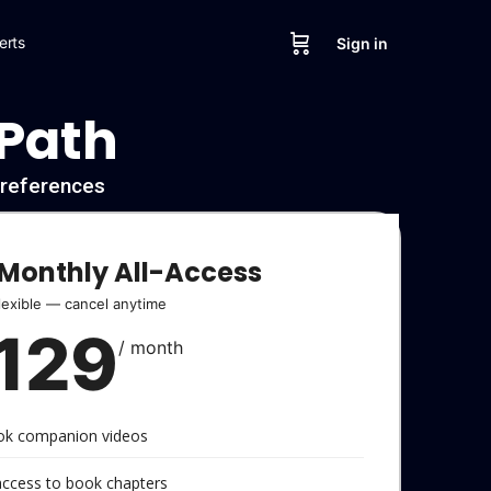
erts
Sign in
 Path
l references
Monthly All-Access
lexible — cancel anytime
129
/ month
ook companion videos
 access to book chapters