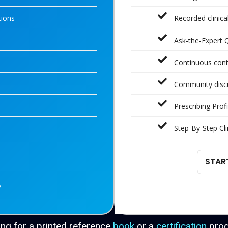
tions
Recorded clinic
Ask-the-Expert 
Continuous con
Community disc
Prescribing Profi
Step-By-Step Cli
STAR
y
ng for a printed reference
book
or a
certification
pro