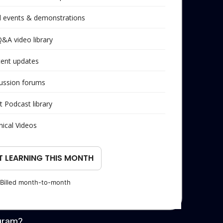
al events & demonstrations
Q&A video library
tent updates
ussion forums
t Podcast library
nical Videos
T LEARNING THIS MONTH
Billed month-to-month
gram?