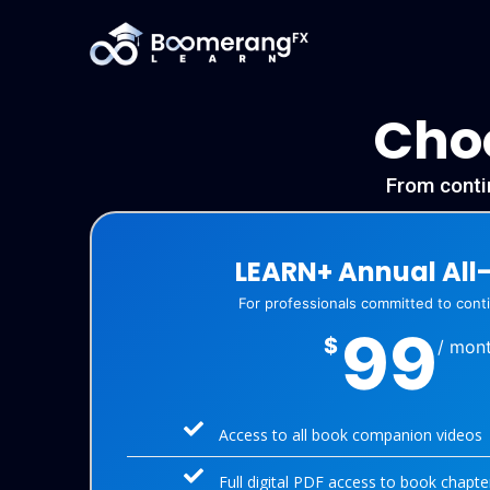
Choo
From contin
LEARN+ Annual All
For professionals committed to con
99
$
/ mon
Access to all book companion videos
Full digital PDF access to book chapte